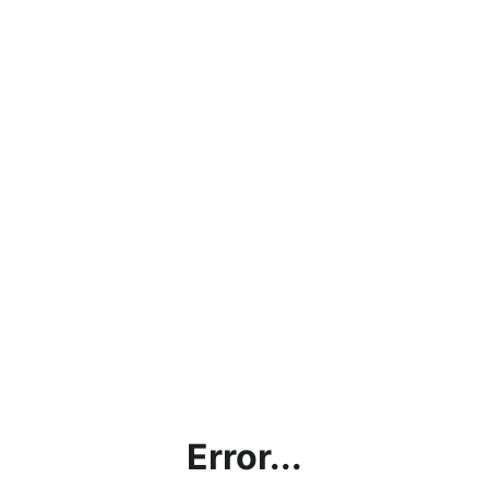
Error...