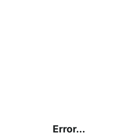
Error...