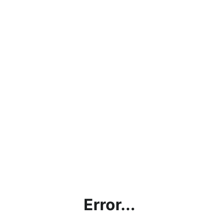
Error...