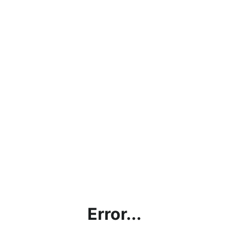
Error...