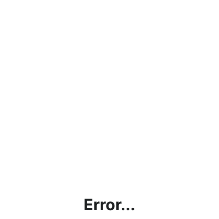
Error...