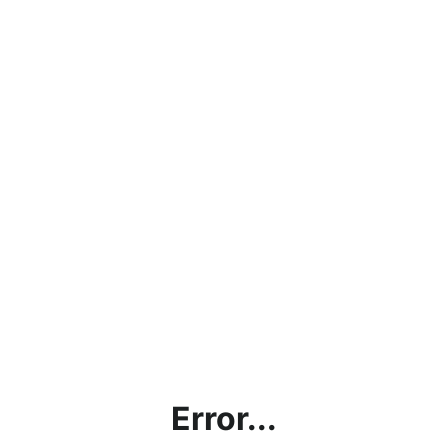
Error...