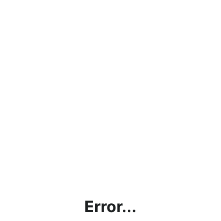
Error...