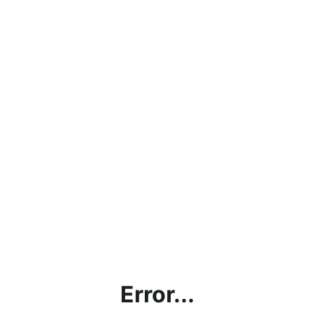
Error...