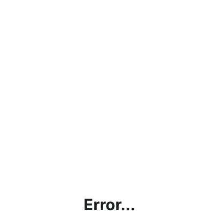
Error...