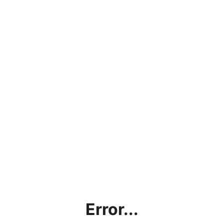
Error...