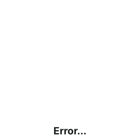
Error...