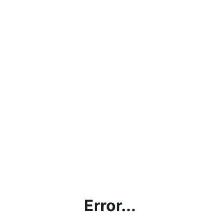
Error...