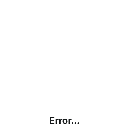
Error...