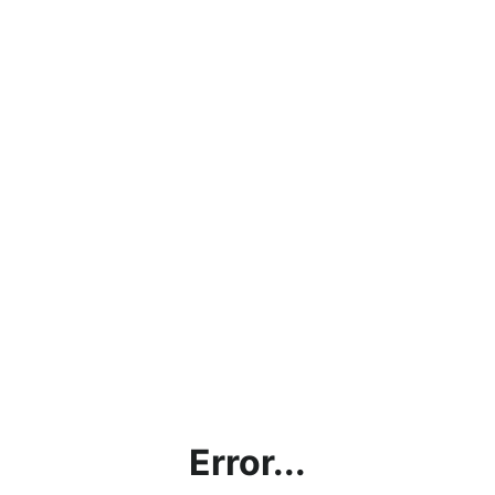
Error...