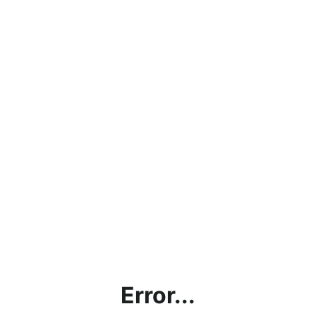
Error...