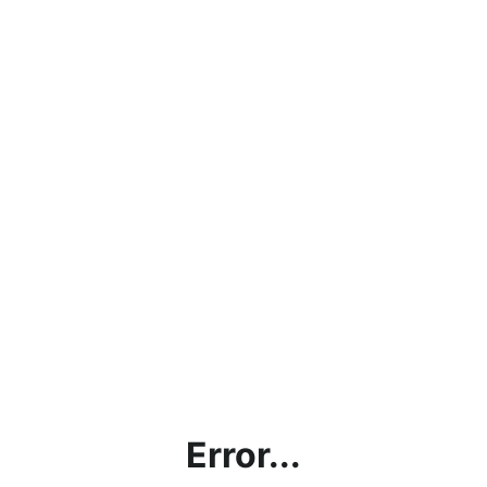
Error...