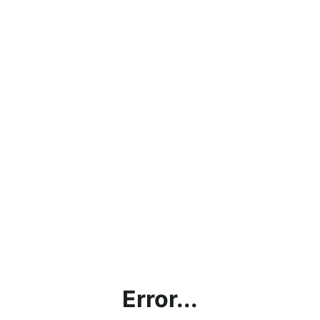
Error...