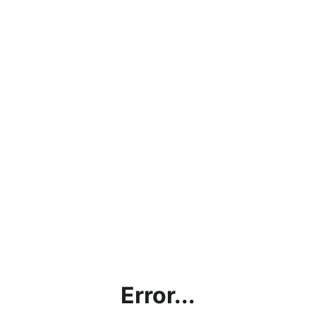
Error...