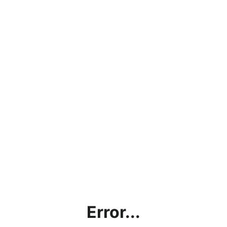
Error...