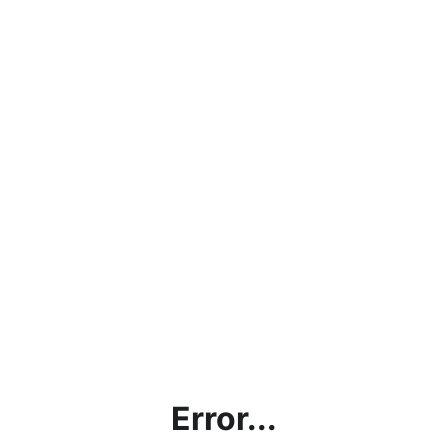
Error...