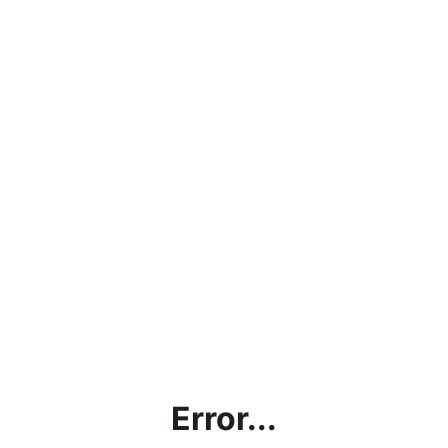
Error...