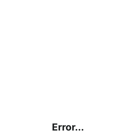
Error...