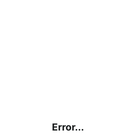
Error...