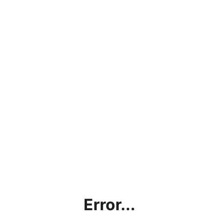
Error...