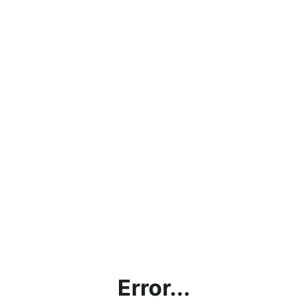
Error...