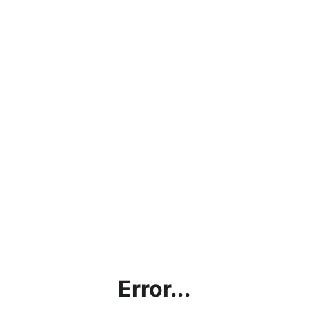
Error...