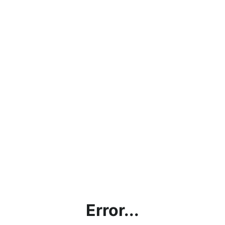
Error...