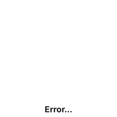
Error...